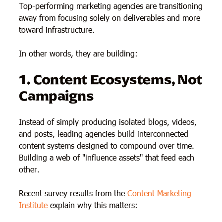
Top-performing marketing agencies are transitioning
away from focusing solely on deliverables and more
toward infrastructure.
In other words, they are building:
1. Content Ecosystems, Not
Campaigns
Instead of simply producing isolated blogs, videos,
and posts, leading agencies build interconnected
content systems designed to compound over time.
Building a web of "influence assets" that feed each
other.
Recent survey results from the
Content Marketing
Institute
explain why this matters: