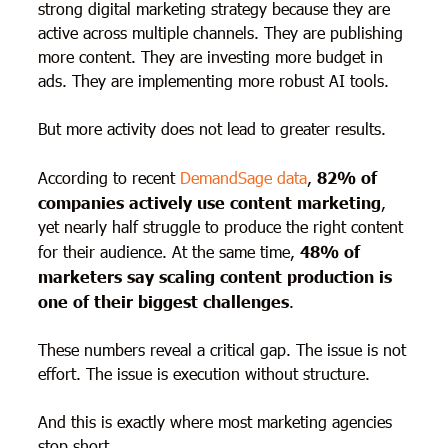
strong digital marketing strategy because they are
active across multiple channels. They are publishing
more content. They are investing more budget in
ads. They are implementing more robust AI tools.
But more activity does not lead to greater results.
According to recent
DemandSage data
,
82% of
companies actively use content
marketing
,
yet nearly half struggle to produce the right content
for their audience. At the same time,
48% of
marketers say scaling content production is
one of their biggest challenges
.
These numbers reveal a critical gap. The issue is not
effort. The issue is execution without structure.
And this is exactly where most marketing agencies
stop short.