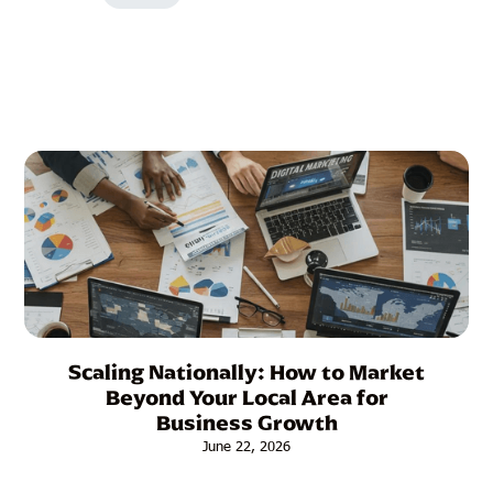
Other Articles:
Scaling Nationally: How to Market
Beyond Your Local Area for
Business Growth
June 22, 2026