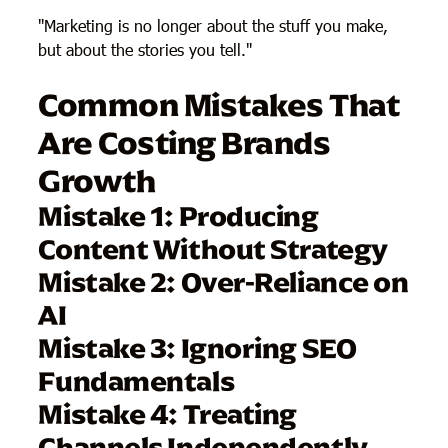
"Marketing is no longer about the stuff you make,
but about the stories you tell."
Common Mistakes That
Are Costing Brands
Growth
Mistake 1: Producing
Content Without Strategy
Mistake 2: Over-Reliance on
AI
Mistake 3: Ignoring SEO
Fundamentals
Mistake 4: Treating
Channels Independently