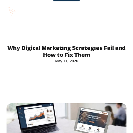
Why Digital Marketing Strategies Fail and
How to Fix Them
May 11, 2026