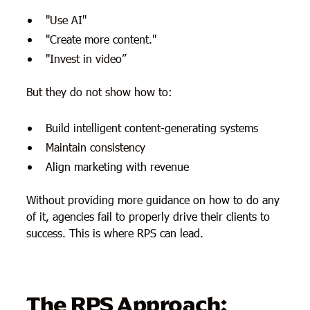
"Use AI"
"Create more content."
"Invest in video”
But they do not show how to:
Build intelligent content-generating systems
Maintain consistency
Align marketing with revenue
Without providing more guidance on how to do any
of it, agencies fail to properly drive their clients to
success. This is where RPS can lead.
The RPS Approach: