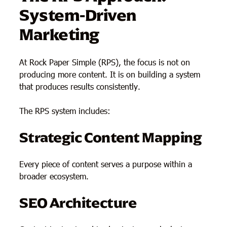
System-Driven
Marketing
At Rock Paper Simple (RPS), the focus is not on
producing more content. It is on building a system
that produces results consistently.
The RPS system includes:
Strategic Content Mapping
Every piece of content serves a purpose within a
broader ecosystem.
SEO Architecture