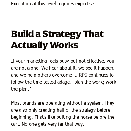
Execution at this level requires expertise.
Build a Strategy That
Actually Works
If your marketing feels busy but not effective, you
are not alone. We hear about it, we see it happen,
and we help others overcome it. RPS continues to
follow the time-tested adage, "plan the work; work
the plan."
Most brands are operating without a system. They
are also only creating half of the strategy before
beginning. That's like putting the horse before the
cart. No one gets very far that way.