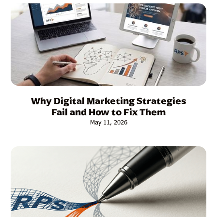
Why Digital Marketing Strategies
Fail and How to Fix Them
May 11, 2026