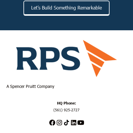
Let’s Build Something Remarkable
A
Spencer Pruitt
Company
HQ Phone:
(561) 925-2727