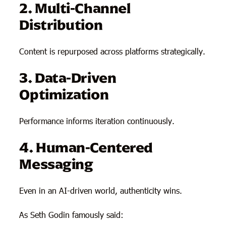
2. Multi-Channel
Distribution
Content is repurposed across platforms strategically.
3. Data-Driven
Optimization
Performance informs iteration continuously.
4. Human-Centered
Messaging
Even in an AI-driven world, authenticity wins.
As Seth Godin famously said: