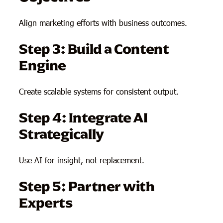
Align marketing efforts with business outcomes.
Step 3: Build a Content
Engine
Create scalable systems for consistent output.
Step 4: Integrate AI
Strategically
Use AI for insight, not replacement.
Step 5: Partner with
Experts