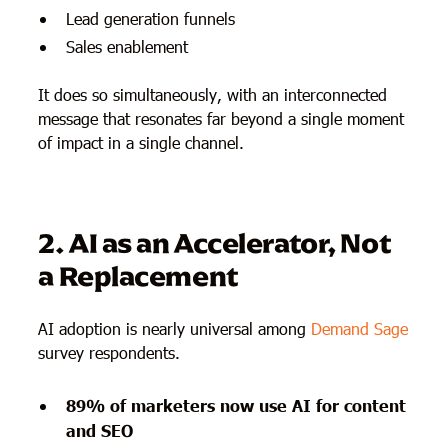
Lead generation funnels
Sales enablement
It does so simultaneously, with an interconnected
message that resonates far beyond a single moment
of impact in a single channel.
2. AI as an Accelerator, Not
a Replacement
AI adoption is nearly universal among
Demand Sage
survey respondents.
89% of marketers now use AI for content
and SEO