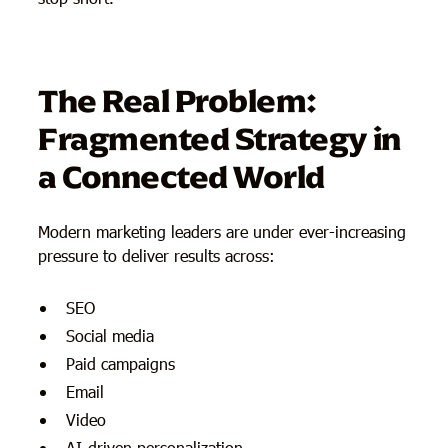
The Real Problem:
Fragmented Strategy in
a Connected World
Modern marketing leaders are under ever-increasing
pressure to deliver results across:
SEO
Social media
Paid campaigns
Email
Video
AI-driven personalization