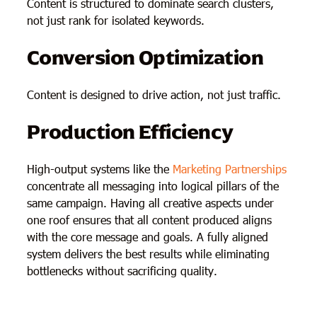
Content is structured to dominate search clusters,
not just rank for isolated keywords.
Conversion Optimization
Content is designed to drive action, not just traffic.
Production Efficiency
High-output systems like the
Marketing Partnerships
concentrate all messaging into logical pillars of the
same campaign. Having all creative aspects under
one roof ensures that all content produced aligns
with the core message and goals. A fully aligned
system delivers the best results while eliminating
bottlenecks without sacrificing quality.