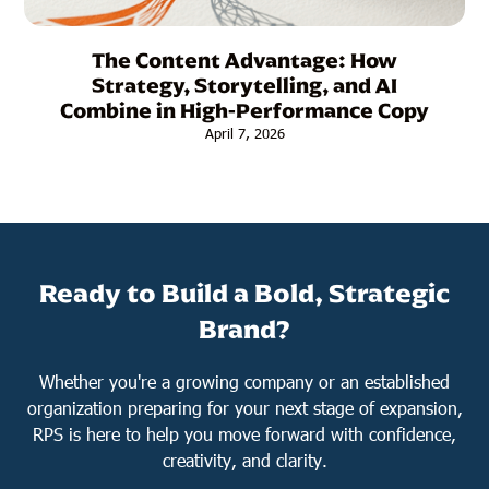
The Content Advantage: How
Strategy, Storytelling, and AI
Combine in High-Performance Copy
April 7, 2026
Ready to Build a Bold, Strategic
Brand?
Whether you're a growing company or an established
organization preparing for your next stage of expansion,
RPS is here to help you move forward with confidence,
creativity, and clarity.