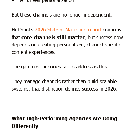
But these channels are no longer independent.
HubSpot's
2026 State of Marketing report
confirms
that
core channels still matter
, but success now
depends on creating personalized, channel-specific
content experiences.
The gap most agencies fail to address is this:
They manage channels rather than build scalable
systems; that distinction defines success in 2026.
What High-Performing Agencies Are Doing
Differently