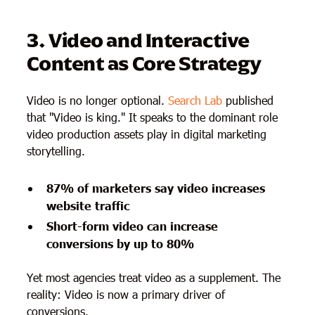
3. Video and Interactive
Content as Core Strategy
Video is no longer optional.
Search Lab
published
that "Video is king." It speaks to the dominant role
video production assets play in digital marketing
storytelling.
87% of marketers say video increases
website traffic
Short-form video can increase
conversions by up to 80%
Yet most agencies treat video as a supplement. The
reality: Video is now a primary driver of
conversions.