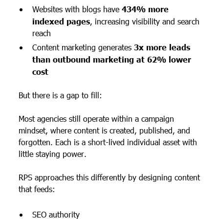
Websites with blogs have
434% more
indexed pages
, increasing visibility and search
reach
Content marketing generates
3x more leads
than outbound marketing at 62% lower
cost
But there is a gap to fill:
Most agencies still operate within a campaign
mindset, where content is created, published, and
forgotten. Each is a short-lived individual asset with
little staying power.
RPS approaches this differently by designing content
that feeds:
SEO authority