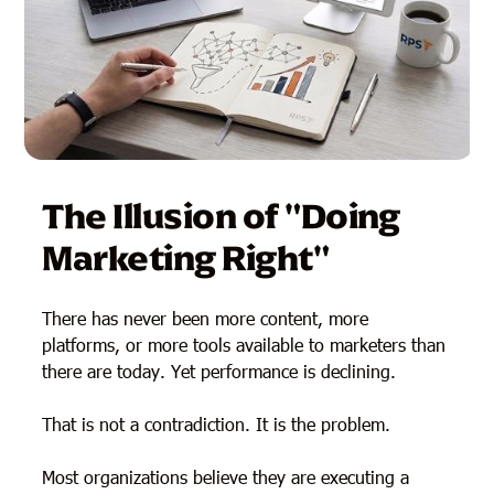
The Illusion of "Doing
Marketing Right"
There has never been more content, more
platforms, or more tools available to marketers than
there are today. Yet performance is declining.
That is not a contradiction. It is the problem.
Most organizations believe they are executing a