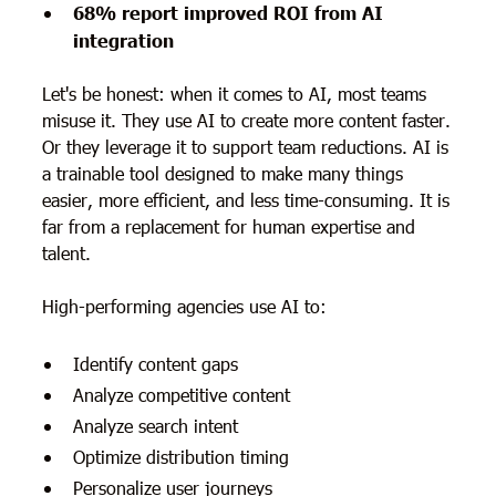
68% report improved ROI from AI
integration
Let's be honest: when it comes to AI, most teams
misuse it. They use AI to create more content faster.
Or they leverage it to support team reductions. AI is
a trainable tool designed to make many things
easier, more efficient, and less time-consuming. It is
far from a replacement for human expertise and
talent.
High-performing agencies use AI to:
Identify content gaps
Analyze competitive content
Analyze search intent
Optimize distribution timing
Personalize user journeys