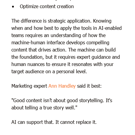
Optimize content creation
The difference is strategic application. Knowing
when and how best to apply the tools in AI-enabled
teams requires an understanding of how the
machine-human interface develops compelling
content that drives action. The machine can build
the foundation, but it requires expert guidance and
human nuances to ensure it resonates with your
target audience on a personal level.
Marketing expert
Ann Handley
said it best:
"Good content isn’t about good storytelling. It's
about telling a true story well."
AI can support that. It cannot replace it.