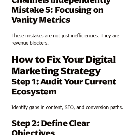
Mistake 5: Focusing on
Vanity Metrics
These mistakes are not just inefficiencies. They are
revenue blockers.
How to Fix Your Digital
Marketing Strategy
Step 1: Audit Your Current
Ecosystem
Identify gaps in content, SEO, and conversion paths.
Step 2: Define Clear
Objectives