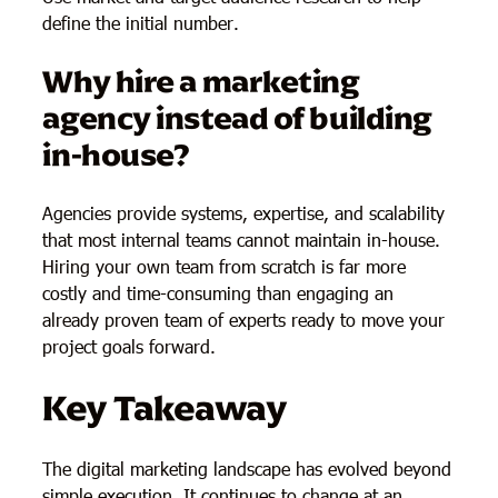
define the initial number.
Why hire a marketing
agency instead of building
in-house?
Agencies provide systems, expertise, and scalability
that most internal teams cannot maintain in-house.
Hiring your own team from scratch is far more
costly and time-consuming than engaging an
already proven team of experts ready to move your
project goals forward.
Key Takeaway
The digital marketing landscape has evolved beyond
simple execution. It continues to change at an