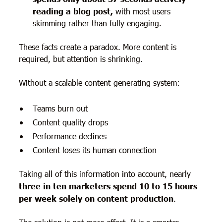
reading a blog post,
with most users
skimming rather than fully engaging.
These facts create a paradox. More content is
required, but attention is shrinking.
Without a scalable content-generating system:
Teams burn out
Content quality drops
Performance declines
Content loses its human connection
Taking all of this information into account, nearly
three in ten marketers spend 10 to 15 hours
per week solely on content production
.