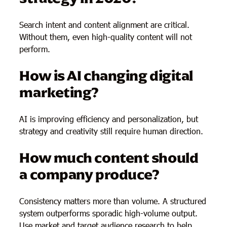
Search intent and content alignment are critical.
Without them, even high-quality content will not
perform.
How is AI changing digital
marketing?
AI is improving efficiency and personalization, but
strategy and creativity still require human direction.
How much content should
a company produce?
Consistency matters more than volume. A structured
system outperforms sporadic high-volume output.
Use market and target audience research to help