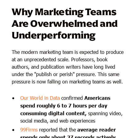
Why Marketing Teams
Are Overwhelmed and
Underperforming
The modern marketing team is expected to produce
at an unprecedented scale. Professors, book
authors, and publication writers have long lived
under the "publish or perish" pressure. This same
pressure is now falling on marketing teams as well.
Our World in Data
confirmed
Americans
spend roughly 6 to 7 hours per day
consuming digital content,
spanning video,
social media, and web experiences
99Firms
reported that the
average reader
spends only about 37 seconds actively