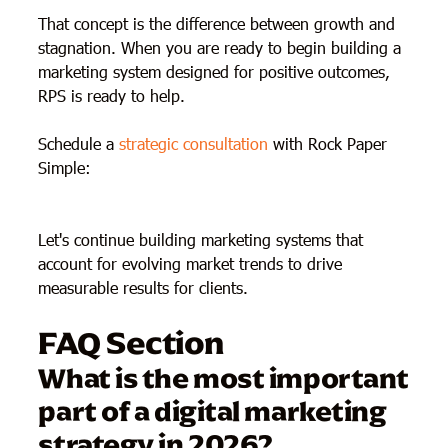
That concept is the difference between growth and
stagnation. When you are ready to begin building a
marketing system designed for positive outcomes,
RPS is ready to help.
Schedule a
strategic consultation
with Rock Paper
Simple:
Let's continue building marketing systems that
account for evolving market trends to drive
measurable results for clients.
FAQ Section
What is the most important
part of a digital marketing
strategy in 2026?