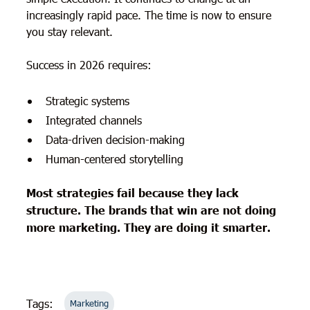
increasingly rapid pace. The time is now to ensure
you stay relevant.
Success in 2026 requires:
Strategic systems
Integrated channels
Data-driven decision-making
Human-centered storytelling
Most strategies fail because they lack
structure. The brands that win are not doing
more marketing. They are doing it smarter.
Tags:
Marketing