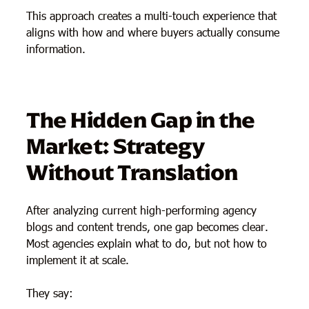
This approach creates a multi-touch experience that
aligns with how and where buyers actually consume
information.
The Hidden Gap in the
Market: Strategy
Without Translation
After analyzing current high-performing agency
blogs and content trends, one gap becomes clear.
Most agencies explain what to do, but not how to
implement it at scale.
They say: