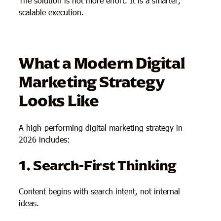
The solution is not more effort. It is a smarter,
scalable execution.
What a Modern Digital
Marketing Strategy
Looks Like
A high-performing digital marketing strategy in
2026 includes:
1. Search-First Thinking
Content begins with search intent, not internal
ideas.