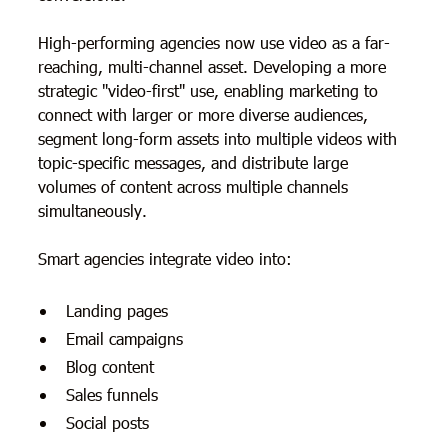
High-performing agencies now use video as a far-
reaching, multi-channel asset. Developing a more
strategic "video-first" use, enabling marketing to
connect with larger or more diverse audiences,
segment long-form assets into multiple videos with
topic-specific messages, and distribute large
volumes of content across multiple channels
simultaneously.
Smart agencies integrate video into:
Landing pages
Email campaigns
Blog content
Sales funnels
Social posts